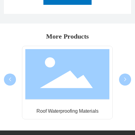
More Products
ls
Metal Roofing Waterproof Coating