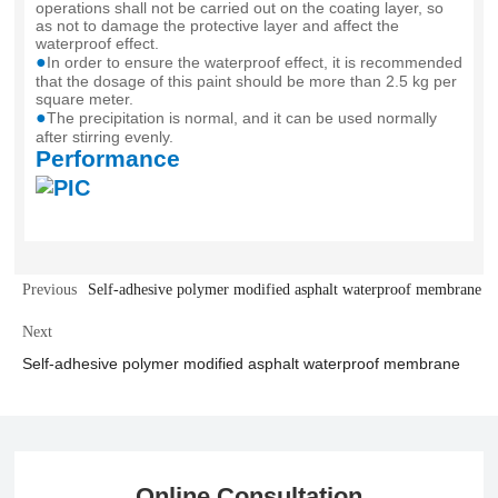
operations shall not be carried out on the coating layer, so
as not to damage the protective layer and affect the
waterproof effect.
●
In order to ensure the waterproof effect, it is recommended
that the dosage of this paint should be more than 2.5 kg per
square meter.
●
The precipitation is normal, and it can be used normally
after stirring evenly.
Performance
Previous
Self-adhesive polymer modified asphalt waterproof membrane
Next
Self-adhesive polymer modified asphalt waterproof membrane
Online Consultation