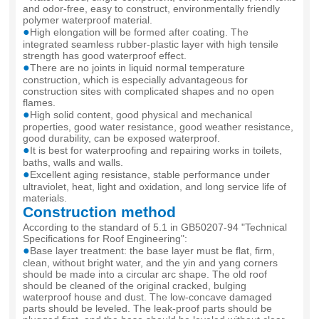
and odor-free, easy to construct, environmentally friendly
polymer waterproof material.
●
High elongation will be formed after coating. The
integrated seamless rubber-plastic layer with high tensile
strength has good waterproof effect.
●
There are no joints in liquid normal temperature
construction, which is especially advantageous for
construction sites with complicated shapes and no open
flames.
●
High solid content, good physical and mechanical
properties, good water resistance, good weather resistance,
good durability, can be exposed waterproof.
●
It is best for waterproofing and repairing works in toilets,
baths, walls and walls.
●
Excellent aging resistance, stable performance under
ultraviolet, heat, light and oxidation, and long service life of
materials.
Construction method
According to the standard of 5.1 in GB50207-94 "Technical
Specifications for Roof Engineering":
●
Base layer treatment: the base layer must be flat, firm,
clean, without bright water, and the yin and yang corners
should be made into a circular arc shape. The old roof
should be cleaned of the original cracked, bulging
waterproof house and dust. The low-concave damaged
parts should be leveled. The leak-proof parts should be