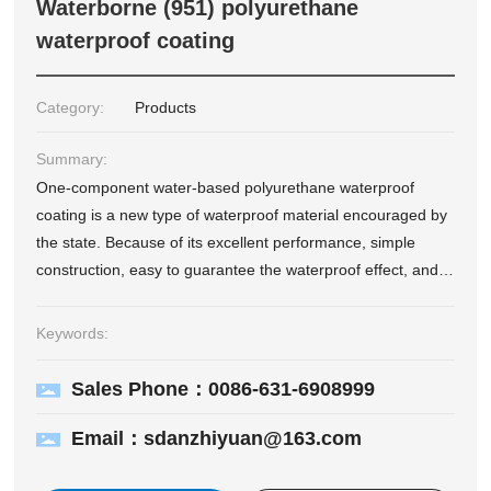
Waterborne (951) polyurethane
waterproof coating
Category:
Products
Summary:
One-component water-based polyurethane waterproof
coating is a new type of waterproof material encouraged by
the state. Because of its excellent performance, simple
construction, easy to guarantee the waterproof effect, and
long service life, it has been widely used in various
waterproof and anti-seepage projects. <br/> The single-
Keywords:
component water-based colorful polyurethane waterproof
coating is made of VAE and acrylic copolymer emulsion as
Sales Phone：0086-631-6908999
the base material and modified by a specific process. It has
the characteristics of high elasticity of organic materials and
Email：sdanzhiyuan@163.com
good durability of inorganic materials, and its
comprehensive performance reaches domestic High quality