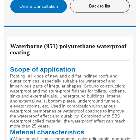
Back to list
Online Consultation
level of similar products. It was approved as a product
recommended by China Construction Industry Association.
Waterborne (951) polyurethane waterproof
coating
Scope of application
Roofing: all kinds of new and old flat inclined roofs and
gutter cornices, especially suitable for waterproof and
impervious parts of irregular shapes. Ground construction:
waterproof and moisture-proof finishes for toilets, kitchens,
sinks and external walls. Underground buildings: internal
and external walls, bottom plates, underground tunnels,
elevator rooms, etc. Used in combination with various
waterproof membranes or waterproof coatings to improve
the waterproof effect and durability. Combined with SBS
waterproof coiled material, the waterproof effect can reach
more than 25 years.
Material characteristics
●
Water-based, single-component, color adjustable, non-toxic