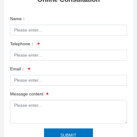
Name：
Telephone：
Email：
Message content
SUBMIT