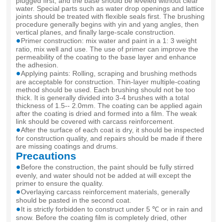
plugged first, and the base should be leveled without clear
water. Special parts such as water drop openings and lattice
joints should be treated with flexible seals first. The brushing
procedure generally begins with yin and yang angles, then
vertical planes, and finally large-scale construction.
●
Primer construction: mix water and paint in a 1: 3 weight
ratio, mix well and use. The use of primer can improve the
permeability of the coating to the base layer and enhance
the adhesion.
●
Applying paints: Rolling, scraping and brushing methods
are acceptable for construction. Thin-layer multiple-coating
method should be used. Each brushing should not be too
thick. It is generally divided into 3-4 brushes with a total
thickness of 1.5-- 2.0mm. The coating can be applied again
after the coating is dried and formed into a film. The weak
link should be covered with carcass reinforcement.
●
After the surface of each coat is dry, it should be inspected
for construction quality, and repairs should be made if there
are missing coatings and drums.
Precautions
●
Before the construction, the paint should be fully stirred
evenly, and water should not be added at will except the
primer to ensure the quality.
●
Overlaying carcass reinforcement materials, generally
should be pasted in the second coat.
●
It is strictly forbidden to construct under 5 ℃ or in rain and
snow. Before the coating film is completely dried, other