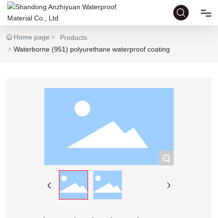
Home page
Products
HOME
Waterborne (951) polyurethane waterproof coating
ABOUT
PRODUCTS
HONOR
+
NEWS
CASE
CONTACT