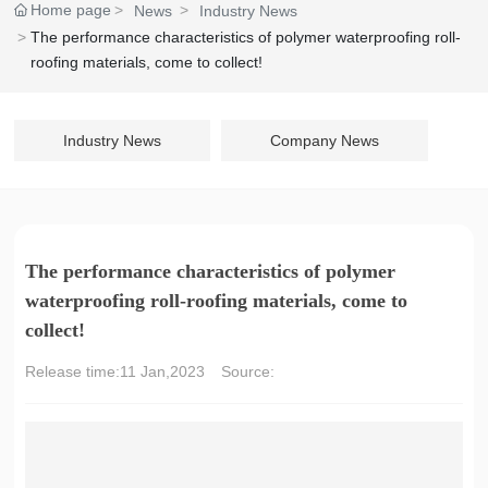
Home page
News
Industry News
The performance characteristics of polymer waterproofing roll-
roofing materials, come to collect!
Industry News
Company News
The performance characteristics of polymer
waterproofing roll-roofing materials, come to
collect!
Release time:
11 Jan,2023
Source: