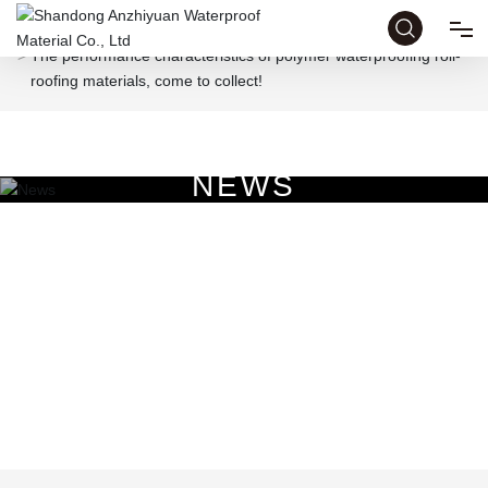
Home page
News
Industry News
The performance characteristics of polymer waterproofing roll-
roofing materials, come to collect!
HOME
ABOUT
N
E
W
S
PRODUCTS
HONOR
NEWS
CASE
CONTACT