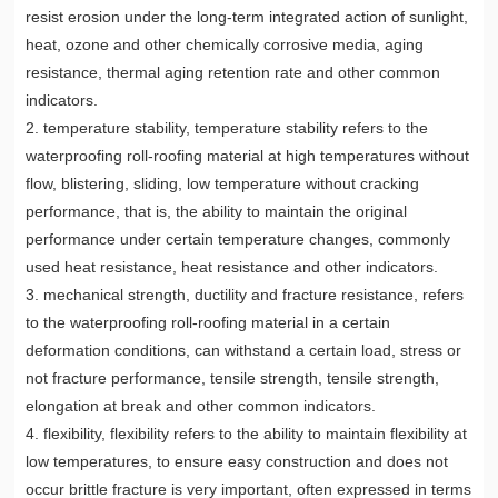
resist erosion under the long-term integrated action of sunlight,
heat, ozone and other chemically corrosive media, aging
resistance, thermal aging retention rate and other common
indicators.
2. temperature stability, temperature stability refers to the
waterproofing roll-roofing material at high temperatures without
flow, blistering, sliding, low temperature without cracking
performance, that is, the ability to maintain the original
performance under certain temperature changes, commonly
used heat resistance, heat resistance and other indicators.
3. mechanical strength, ductility and fracture resistance, refers
to the waterproofing roll-roofing material in a certain
deformation conditions, can withstand a certain load, stress or
not fracture performance, tensile strength, tensile strength,
elongation at break and other common indicators.
4. flexibility, flexibility refers to the ability to maintain flexibility at
low temperatures, to ensure easy construction and does not
occur brittle fracture is very important, often expressed in terms