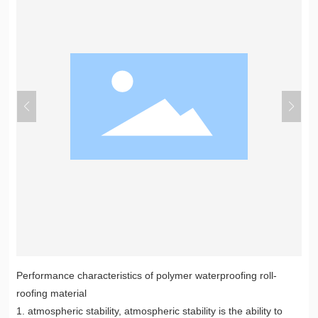
Performance characteristics of polymer waterproofing roll-
roofing material
1. atmospheric stability, atmospheric stability is the ability to