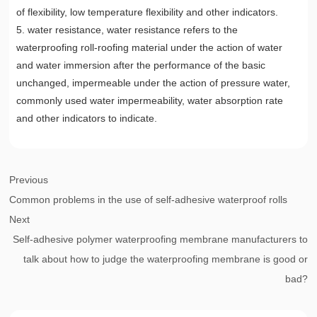
of flexibility, low temperature flexibility and other indicators.
5. water resistance, water resistance refers to the
waterproofing roll-roofing material under the action of water
and water immersion after the performance of the basic
unchanged, impermeable under the action of pressure water,
commonly used water impermeability, water absorption rate
and other indicators to indicate.
Previous
Common problems in the use of self-adhesive waterproof rolls
Next
Self-adhesive polymer waterproofing membrane manufacturers to
talk about how to judge the waterproofing membrane is good or
bad?