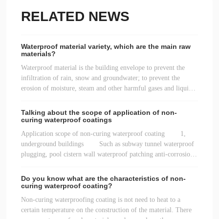
RELATED NEWS
Waterproof material variety, which are the main raw
materials?
Waterproof material is the building envelope to prevent the
infiltration of rain, snow and groundwater; to prevent the
erosion of moisture, steam and other harmful gases and liquids
in the air; to separate the structure to prevent the seepage of
water supply and drainage over.
Talking about the scope of application of non-
curing waterproof coatings
Application scope of non-curing waterproof coating 1,
underground buildings Such as subway tunnel waterproof
plugging, pool cistern wall waterproof patching anti-corrosion
heat insulation transformation, basement floor water leakage
management repair reinforcement, etc.
Do you know what are the characteristics of non-
curing waterproof coating?
Non-curing waterproofing coating is not need to heat to a
certain temperature on the construction of the material. There